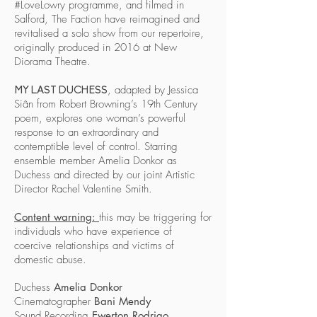
#LoveLowry programme, and filmed in
Salford, The Faction have reimagined and
revitalised a solo show from our repertoire,
originally produced in 2016 at New
Diorama Theatre.
, adapted by Jessica
MY LAST DUCHESS
Siân from Robert Browning’s 19th Century
poem, explores one woman’s powerful
response to an extraordinary and
contemptible level of control. Starring
ensemble member Amelia Donkor as
Duchess and directed by our joint Artistic
Director Rachel Valentine Smith.
Content warning:
this may be triggering for
individuals who have experience of
coercive relationships and victims of
domestic abuse.
Duchess
Amelia Donkor
Cinematographer
Bani Mendy
Sound Recording
Ewerton Rodrigo