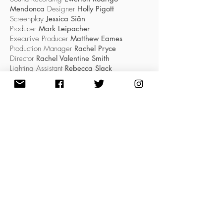
Mendonca
Designer
Holly Pigott
Screenplay
Jessica Siân
Producer
Mark Leipacher
Executive Producer
Matthew Eames
Production Manager
Rachel Pryce
Director
Rachel Valentine Smith
Lighting Assistant
Rebecca Slack
Composer
Tingying Dong
#LOVE
LOWRY