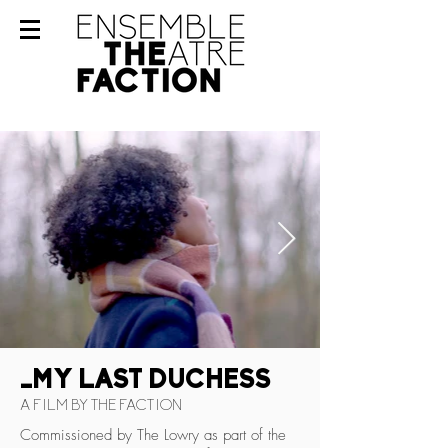
_MY LAST DUCHESS
A FILM BY THE FACTION
Commissioned by The Lowry as part of the