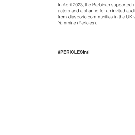
In April 2023, the Barbican supporte
actors and a sharing for an invited aud
from diasporic communities in the UK
Yammine (Pericles).
#PERICLESintl