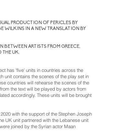
GUAL PRODUCTION OF PERICLES BY
E WILKINS IN A NEW TRANSLATION BY
N BETWEEN ARTISTS FROM GREECE,
D THE UK.
ct has 'five' units in countries across the
unit contains the scenes of the play set in
ese countries will rehearse the scenes of the
s from the text will be played by actors from
slated accordingly. These units will be brought
ng 2020 with the support of the Stephen Joseph
he UK unit partnered with the Lebanese unit
 were joined by the Syrian actor Maan