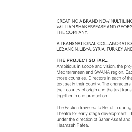
CREATING A BRAND NEW MULTILIN
WILLIAM SHAKESPEARE AND GEORG
THE COMPANY.
A TRANSNATIONAL COLLABORATIO
LEBANON, LIBYA, SYRIA, TURKEY AN
THE PROJECT SO FAR...
Ambitious in scope and vision, the proje
Mediterranean and SWANA region. Each 
those countries. Directors in each of th
text set in their country. The character
their country of origin and the text tran
together in one production.
The Faction travelled to Beirut in spri
Theatre for early stage development. T
under the direction of Sahar Assaf and
Haamzeh Rafea.