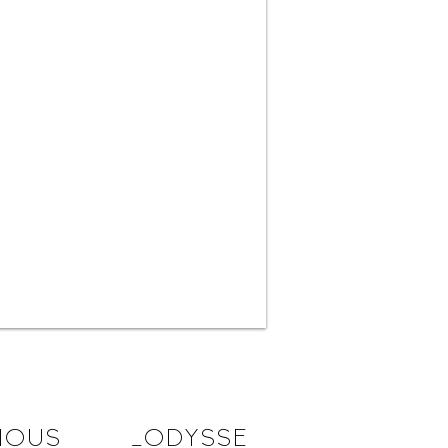
IOUS
_ODYSSE