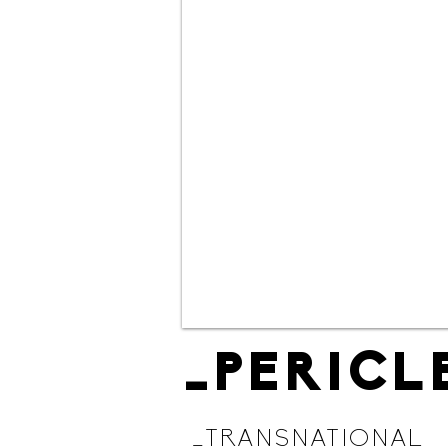
_PERICL
_TRANSNATIONAL