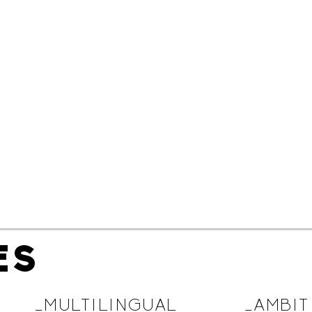
ES
_MULTILINGUAL
_AMBIT