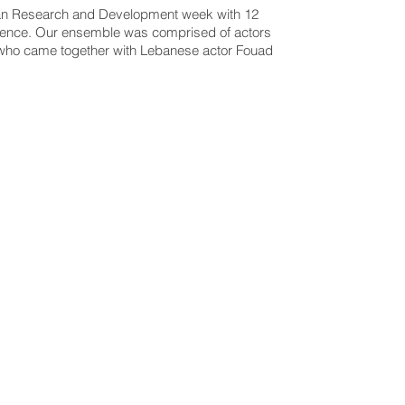
d an Research and Development week with 12
ience.
Our ensemble was comprised of actors
 who came together with Lebanese actor Fouad
_LEBA
CL