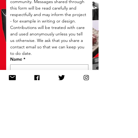
community. Messages shared through 
this form will be read carefully and 
respectfully and may inform the project 
- for example in writing or design. 
Contributions will be treated with care 
and used anonymously unless you tell 
us otherwise. We ask that you share a 
contact email so that we can keep you 
to do date.
Name
*
Email
*
What is the memory / memories you
would like to share?