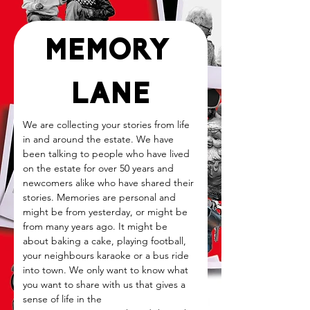
MEMORY 
LANE
We are collecting your stories from life 
in and around the estate. We have 
been talking to people who have lived 
on the estate for over 50 years and 
newcomers alike who have shared their 
stories. Memories are personal and 
might be from yesterday, or might be 
from many years ago. It might be 
about baking a cake, playing football, 
your neighbours karaoke or a bus ride 
into town. We only want to know what 
you want to share with us that gives a 
sense of life in the 