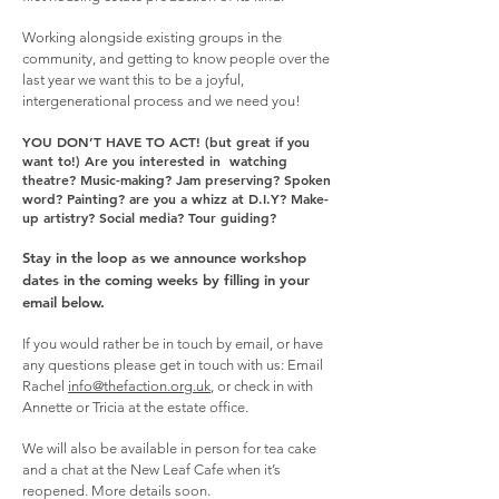
Working alongside existing groups in the
community, and getting to know people over the
last year we want this to be a joyful,
intergenerational process and we need you!
YOU DON’T HAVE TO ACT! (but great if you
want to!)
Are you interested in watching
theatre? Music-making? Jam preserving? Spoken
word? Painting? are you a whizz at D.I.Y? Make-
up artistry? Social media? Tour guiding?
Stay in the loop as we announce workshop
dates in the coming weeks by filling in your
email below.
If you would rather be in touch by email, or have
any questions please get in touch with us:
Email
Rachel
info@thefaction.org.uk
, or check in with
Annette or Tricia at the estate office.
We will also be available in person for tea cake
and a chat at the New Leaf Cafe when it’s
reopened. More details soon.