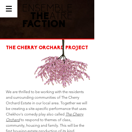
THE CHERRY ORCHARD PROJECT
We are thrilled to be working with the residents
and surrounding communities of The Cherry
Orchard Estate in our local area. Together we will
be creating a site-specific performance that uses
Chekhov's comedy play also called
The Cherry
Orchard
to respond to themes of class,
community, housing and family. This will be the
first housing estate production of its kind.