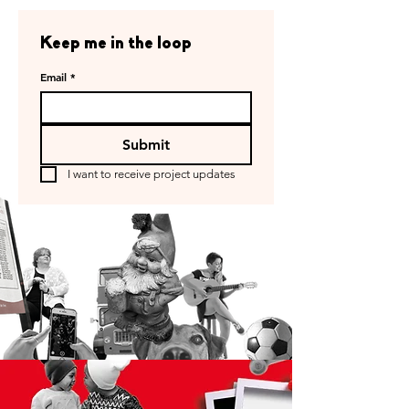
Keep me in the loop
Email
*
Submit
I want to receive project updates