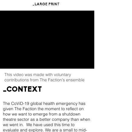
_LARGE PRINT
This video was made with voluntary
contributions from The Faction's ensemble
_CONTEXT
The CoViD-19 global health emergency has
given The Faction the moment to reflect on
how we want to emerge from a shutdown
theatre sector as a better company than when
we went in. We have used this time to
evaluate and explore. We are a small to mid-