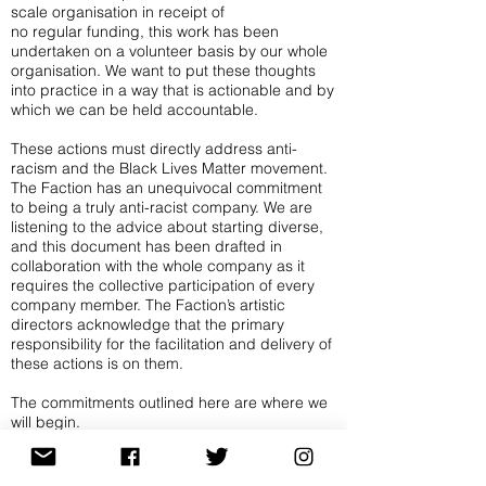
scale organisation in receipt of
no regular funding, this work has been
undertaken on a volunteer basis by our whole
organisation. We want to put these thoughts
into practice in a way that is actionable and by
which we can be held accountable.
These actions must directly address anti-
racism and the Black Lives Matter movement.
The Faction has an unequivocal commitment
to being a truly anti-racist company. We are
listening to the advice about starting diverse,
and this document has been drafted in
collaboration with the whole company as it
requires the collective participation of every
company member. The Faction’s artistic
directors acknowledge that the primary
responsibility for the facilitation and delivery of
these actions is on them.
The commitments outlined here are where we
will begin.
In our work, the process is at least as
important as the presentation and the making