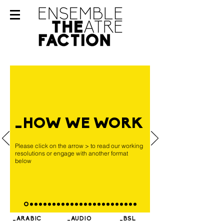
_HOW WE WORK
Please click on the arrow > to read our working
resolutions or engage with another format
below
_ARABIC
_AUDIO
_BSL